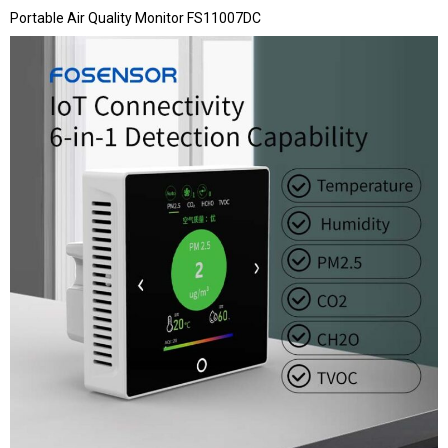
Portable Air Quality Monitor FS11007DC