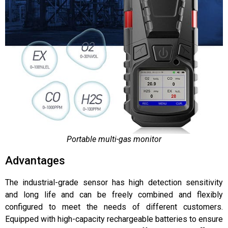
Portable multi-gas monitor
Advantages
The industrial-grade sensor has high detection sensitivity
and long life and can be freely combined and flexibly
configured to meet the needs of different customers.
Equipped with high-capacity rechargeable batteries to ensure