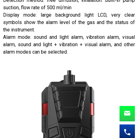
Detection method: free diffusion, inhalation: built-in pump
suction, flow rate of 500 ml/min
Display mode: large background light LCD, very clear
symbols show the alarm level of the gas and the status of
the instrument.
Alarm mode: sound and light alarm, vibration alarm, visual
alarm, sound and light + vibration + visual alarm, and other
alarm modes can be selected.