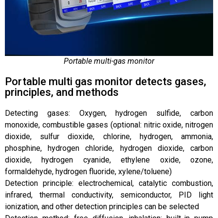
Portable multi-gas monitor
Portable multi gas monitor detects gases,
principles, and methods
Detecting gases: Oxygen, hydrogen sulfide, carbon
monoxide, combustible gases (optional: nitric oxide, nitrogen
dioxide, sulfur dioxide, chlorine, hydrogen, ammonia,
phosphine, hydrogen chloride, hydrogen dioxide, carbon
dioxide, hydrogen cyanide, ethylene oxide, ozone,
formaldehyde, hydrogen fluoride, xylene/toluene)
Detection principle: electrochemical, catalytic combustion,
infrared, thermal conductivity, semiconductor, PID light
ionization, and other detection principles can be selected