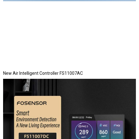
New Air Intelligent Controller FS11007AC