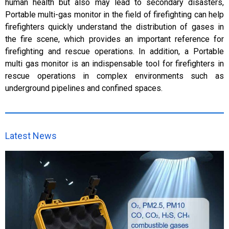
human health but also may lead to secondary disasters,
Portable multi-gas monitor in the field of firefighting can help
firefighters quickly understand the distribution of gases in
the fire scene, which provides an important reference for
firefighting and rescue operations. In addition, a Portable
multi gas monitor is an indispensable tool for firefighters in
rescue operations in complex environments such as
underground pipelines and confined spaces.
Latest News