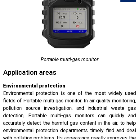
Portable multi-gas monitor
Application areas
Environmental protection
Environmental protection is one of the most widely used
fields of Portable multi gas monitor. In air quality monitoring,
pollution source investigation, and industrial waste gas
detection, Portable multi-gas monitors can quickly and
accurately detect the harmful gas content in the air, to help
environmental protection departments timely find and deal
with pollution problems. Its appearance greatly improves the