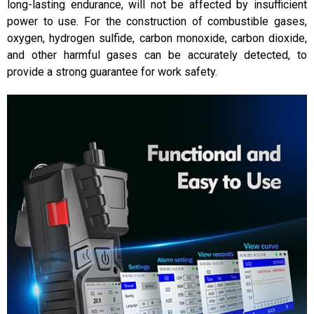
long-lasting endurance, will not be affected by insufficient
power to use. For the construction of combustible gases,
oxygen, hydrogen sulfide, carbon monoxide, carbon dioxide,
and other harmful gases can be accurately detected, to
provide a strong guarantee for work safety.