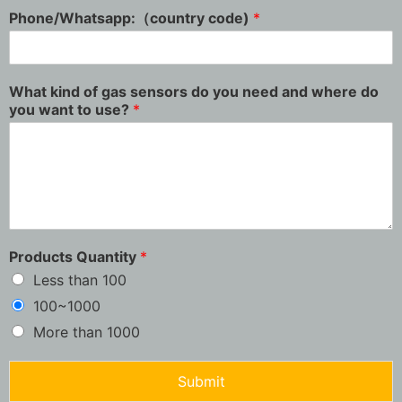
Phone/Whatsapp:（country code)
*
What kind of gas sensors do you need and where do
you want to use?
*
Products Quantity
*
Less than 100
100~1000
More than 1000
Submit