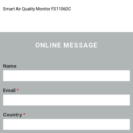
Smart Air Quality Monitor FS1106DC
ONLINE MESSAGE
Name
Email
*
Country
*