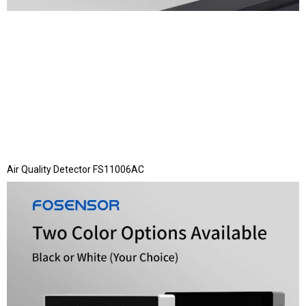
Air Quality Detector FS11006AC