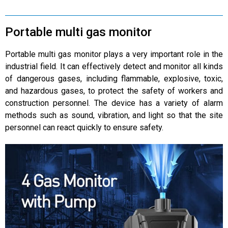
Portable multi gas monitor
Portable multi gas monitor plays a very important role in the
industrial field. It can effectively detect and monitor all kinds
of dangerous gases, including flammable, explosive, toxic,
and hazardous gases, to protect the safety of workers and
construction personnel. The device has a variety of alarm
methods such as sound, vibration, and light so that the site
personnel can react quickly to ensure safety.