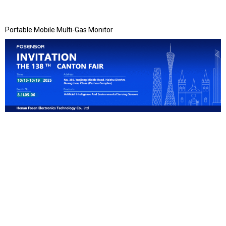
Portable Mobile Multi-Gas Monitor