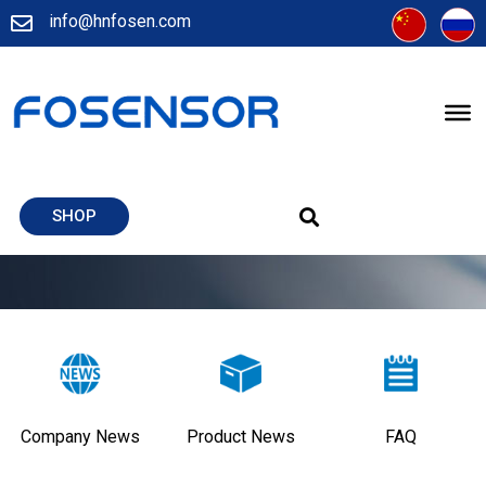
info@hnfosen.com
SHOP
Company News
Product News
FAQ