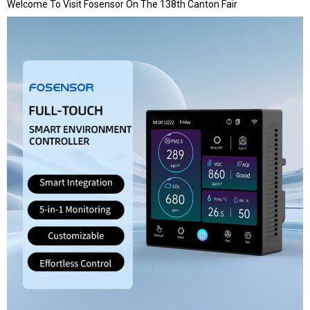
Welcome To Visit Fosensor On The 138th Canton Fair