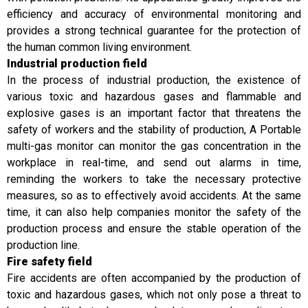
efficiency and accuracy of environmental monitoring and
provides a strong technical guarantee for the protection of
the human common living environment.
Industrial production field
In the process of industrial production, the existence of
various toxic and hazardous gases and flammable and
explosive gases is an important factor that threatens the
safety of workers and the stability of production, A Portable
multi-gas monitor can monitor the gas concentration in the
workplace in real-time, and send out alarms in time,
reminding the workers to take the necessary protective
measures, so as to effectively avoid accidents. At the same
time, it can also help companies monitor the safety of the
production process and ensure the stable operation of the
production line.
Fire safety field
Fire accidents are often accompanied by the production of
toxic and hazardous gases, which not only pose a threat to