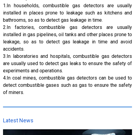
1.In households, combustible gas detectors are usually
installed in places prone to leakage such as kitchens and
bathrooms, so as to detect gas leakage in time.
2.In factories, combustible gas detectors are usually
installed in gas pipelines, oil tanks and other places prone to
leakage, so as to detect gas leakage in time and avoid
accidents.
3.In laboratories and hospitals, combustible gas detectors
are usually used to detect gas leaks to ensure the safety of
experiments and operations.
4.In coal mines, combustible gas detectors can be used to
detect combustible gases such as gas to ensure the safety
of miners.
Latest News