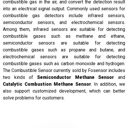
combustible gas in the air, and convert the detection result
into an electrical signal output. Commonly used sensors for
combustible gas detectors include infrared sensors,
semiconductor sensors, and electrochemical sensors.
Among them, infrared sensors are suitable for detecting
combustible gases such as methane and ethane,
semiconductor sensors are suitable for detecting
combustible gases such as propane and butane, and
electrochemical sensors are suitable for detecting
combustible gases such as carbon monoxide and hydrogen.
The Combustible Sensor currently sold by Fosensor includes
two kinds of
Semiconductor Methane Sensor
and
Catalytic Combustion Methane Sensor
. In addition, we
also support customized development, which can better
solve problems for customers.