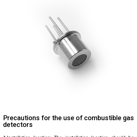
Precautions for the use of combustible gas
detectors