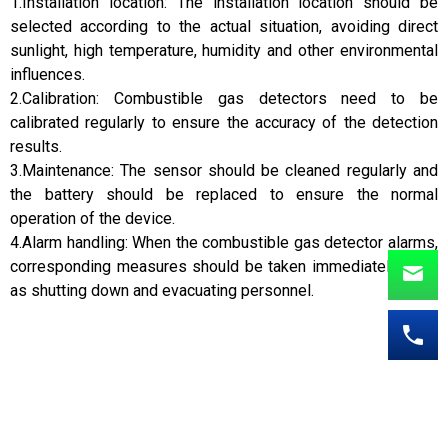
1.Installation location: The installation location should be
selected according to the actual situation, avoiding direct
sunlight, high temperature, humidity and other environmental
influences.
2.Calibration: Combustible gas detectors need to be
calibrated regularly to ensure the accuracy of the detection
results.
3.Maintenance: The sensor should be cleaned regularly and
the battery should be replaced to ensure the normal
operation of the device.
4.Alarm handling: When the combustible gas detector alarms,
corresponding measures should be taken immediately, such
as shutting down and evacuating personnel.