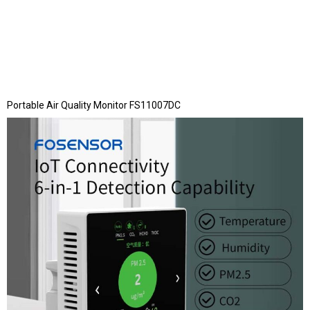
Portable Air Quality Monitor FS11007DC