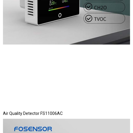
Air Quality Detector FS11006AC