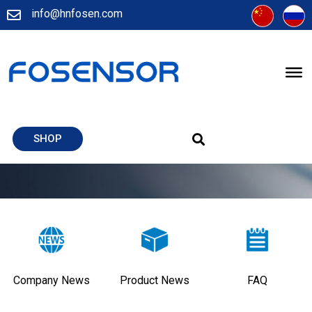
info@hnfosen.com
SHOP
Company News
Product News
FAQ