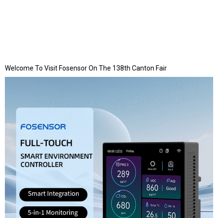
Welcome To Visit Fosensor On The 138th Canton Fair