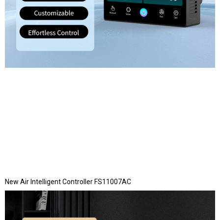
New Air Intelligent Controller FS11007AC