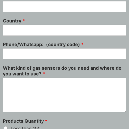
Country
*
Phone/Whatsapp:（country code)
*
What kind of gas sensors do you need and where do
you want to use?
*
Products Quantity
*
Less than 100