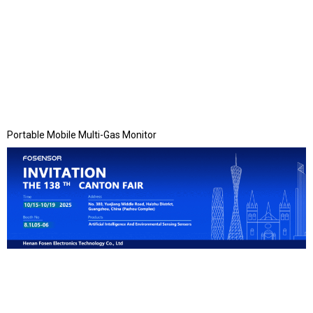
Portable Mobile Multi-Gas Monitor