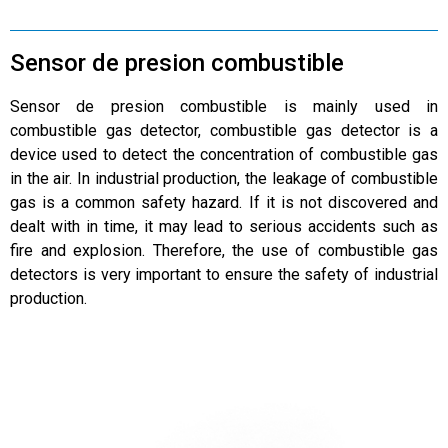
Sensor de presion combustible
Sensor de presion combustible is mainly used in
combustible gas detector, combustible gas detector is a
device used to detect the concentration of combustible gas
in the air. In industrial production, the leakage of combustible
gas is a common safety hazard. If it is not discovered and
dealt with in time, it may lead to serious accidents such as
fire and explosion. Therefore, the use of combustible gas
detectors is very important to ensure the safety of industrial
production.