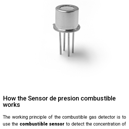
How the Sensor de presion combustible
works
The working principle of the combustible gas detector is to
use the
combustible sensor
to detect the concentration of