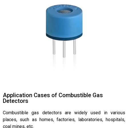
Application Cases of Combustible Gas
Detectors
Combustible gas detectors are widely used in various
places, such as homes, factories, laboratories, hospitals,
coal mines, etc.