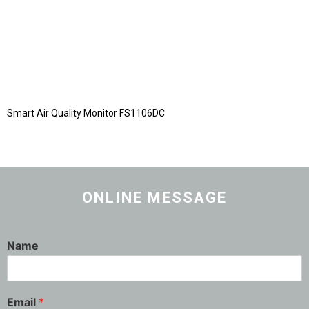
Smart Air Quality Monitor FS1106DC
ONLINE MESSAGE
Name
Email
*