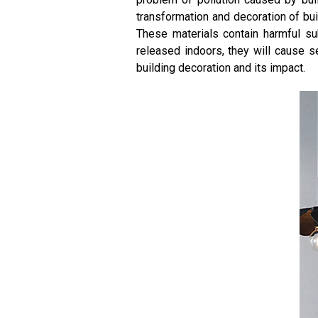
transformation and decoration of buil
These materials contain harmful su
released indoors, they will cause se
building decoration and its impact.