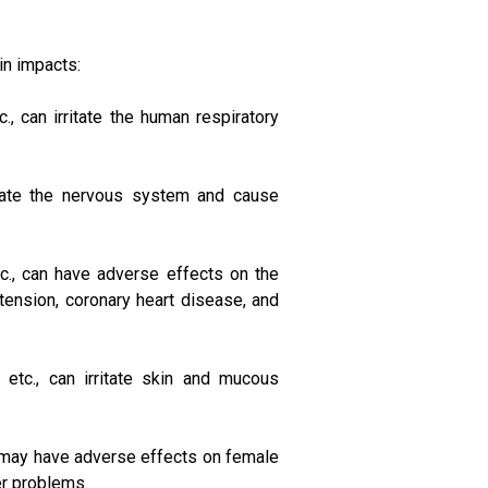
in impacts:
, can irritate the human respiratory
ulate the nervous system and cause
c., can have adverse effects on the
ension, coronary heart disease, and
etc., can irritate skin and mucous
, may have adverse effects on female
her problems.