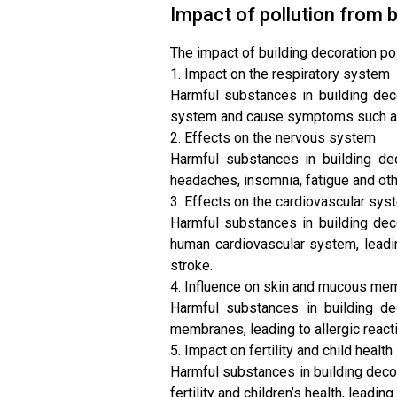
Impact of pollution from b
The impact of building decoration po
1. Impact on the respiratory system
Harmful substances in building deco
system and cause symptoms such as 
2. Effects on the nervous system
Harmful substances in building de
headaches, insomnia, fatigue and o
3. Effects on the cardiovascular sys
Harmful substances in building dec
human cardiovascular system, leadi
stroke.
4. Influence on skin and mucous m
Harmful substances in building de
membranes, leading to allergic react
5. Impact on fertility and child health
Harmful substances in building deco
fertility and children’s health, leadi