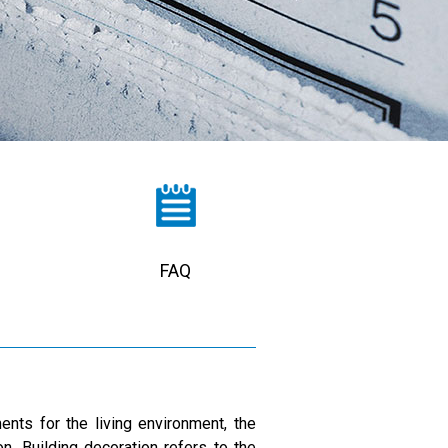
FAQ
nts for the living environment, the
n. Building decoration refers to the