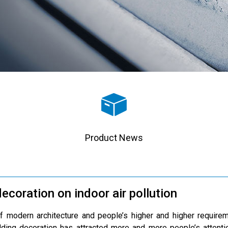
Product News
ecoration on indoor air pollution
 modern architecture and people’s higher and higher requireme
ding decoration has attracted more and more people’s attentio