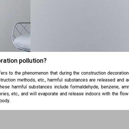
ration pollution?
efers to the phenomenon that during the construction decoratio
struction methods, etc., harmful substances are released and ac
hese harmful substances include formaldehyde, benzene, am
ories, etc., and will evaporate and release indoors with the flow
body.