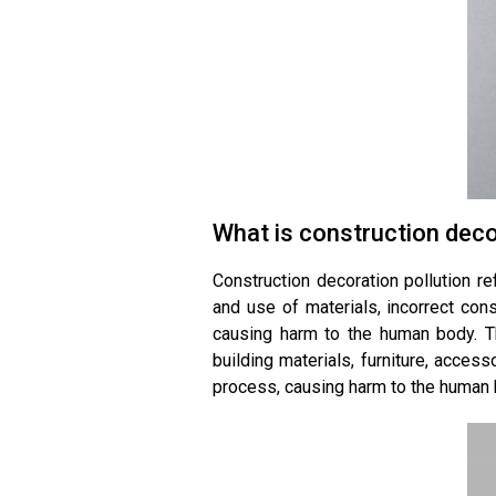
What is construction deco
Construction decoration pollution r
and use of materials, incorrect con
causing harm to the human body. T
building materials, furniture, access
process, causing harm to the human 