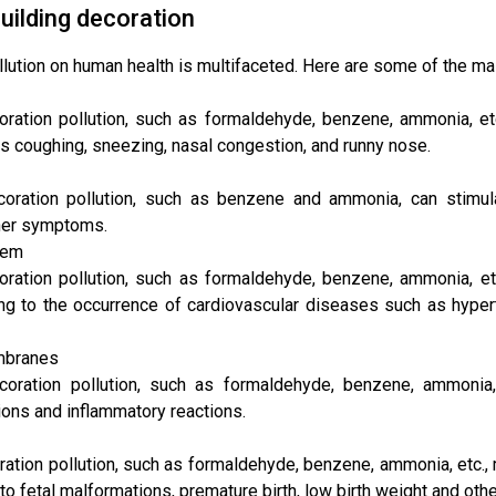
uilding decoration
llution on human health is multifaceted. Here are some of the ma
ration pollution, such as formaldehyde, benzene, ammonia, etc.
coughing, sneezing, nasal congestion, and runny nose.
coration pollution, such as benzene and ammonia, can stim
ther symptoms.
tem
oration pollution, such as formaldehyde, benzene, ammonia, et
ng to the occurrence of cardiovascular diseases such as hypert
embranes
coration pollution, such as formaldehyde, benzene, ammonia, 
ions and inflammatory reactions.
ration pollution, such as formaldehyde, benzene, ammonia, etc.
ng to fetal malformations, premature birth, low birth weight and ot