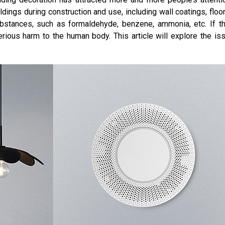
dings during construction and use, including wall coatings, floors,
bstances, such as formaldehyde, benzene, ammonia, etc. If t
rious harm to the human body. This article will explore the iss