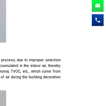
n process, due to improper selection
cumulated in the indoor air, thereby
monia, TVOC, etc., which come from
 of air during the building decoration