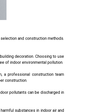
l selection and construction methods.
 building decoration. Choosing to use
e of indoor environmental pollution.
n, a professional construction team
er construction.
indoor pollutants can be discharged in
er harmful substances in indoor air and