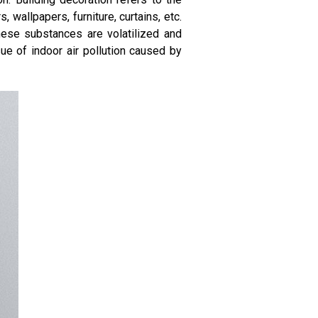
 wallpapers, furniture, curtains, etc.
hese substances are volatilized and
ue of indoor air pollution caused by