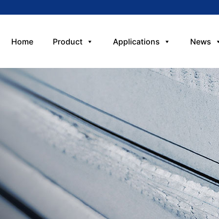
Home
Product
Applications
News