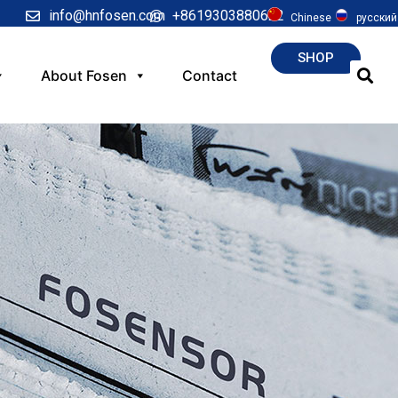
info@hnfosen.com
+8619303880622
Chinese
русский
SHOP
About Fosen
Contact