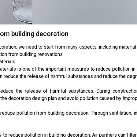
rom building decoration
coration, we need to start from many aspects, including materia
ion from building renovations:
aterials
terials is one of the important measures to reduce pollution in
an reduce the release of harmful substances and reduce the degre
educe the release of harmful substances. During constructio
w the decoration design plan and avoid pollution caused by improp
reduce pollution from building decoration. Through ventilation, 
.
y to reduce pollution in building decoration. Air purifiers can filt