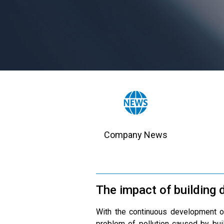
Company News
The impact of building d
With the continuous development of
problem of pollution caused by buil