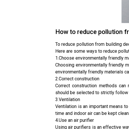
How to reduce pollution f
To reduce pollution from building de
Here are some ways to reduce pollut
1.Choose environmentally friendly m
Choosing environmentally friendly ma
environmentally friendly materials c
2.Correct construction
Correct construction methods can r
should be selected to strictly follo
3.Ventilation
Ventilation is an important means to 
time and indoor air can be kept clean
4.Use an air purifier
Using air purifiers is an effective wa