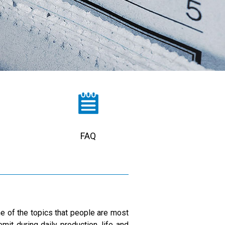
FAQ
one of the topics that people are most
mit during daily production, life and