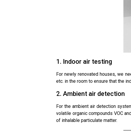
1. Indoor air testing
For newly renovated houses, we need
etc. in the room to ensure that the in
2. Ambient air detection
For the ambient air detection system
volatile organic compounds VOC and o
of inhalable particulate matter.