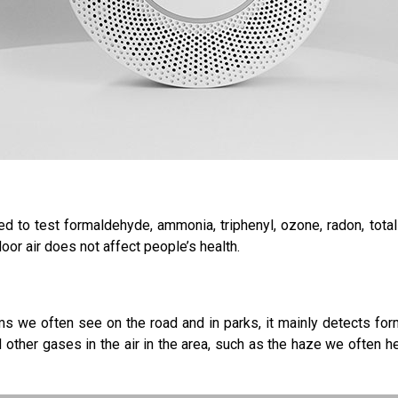
 to test formaldehyde, ammonia, triphenyl, ozone, radon, tota
door air does not affect people’s health.
s we often see on the road and in parks, it mainly detects form
ther gases in the air in the area, such as the haze we often he