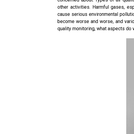
other activities. Harmful gases, es
cause serious environmental polluti
become worse and worse, and variou
quality monitoring, what aspects do