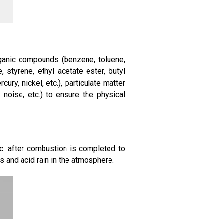
organic compounds (benzene, toluene,
 styrene, ethyl acetate ester, butyl
ury, nickel, etc.), particulate matter
y, noise, etc.) to ensure the physical
tc. after combustion is completed to
 and acid rain in the atmosphere.