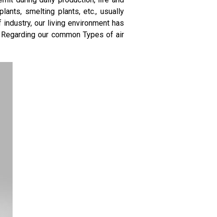
ants, smelting plants, etc., usually
industry, our living environment has
. Regarding our common Types of air