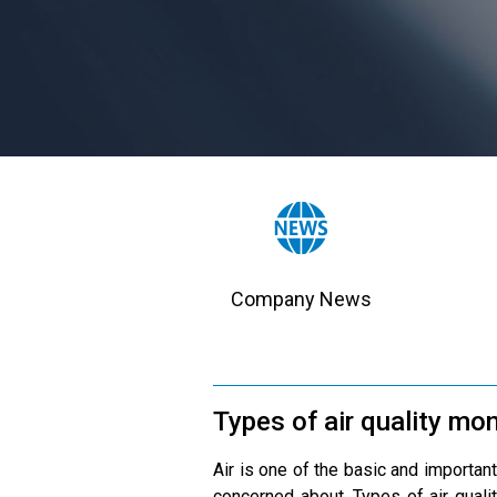
Company News
Types of air quality mon
Air is one of the basic and important
concerned about. Types of air qualit