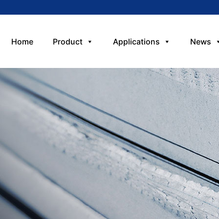
Home
Product
Applications
News