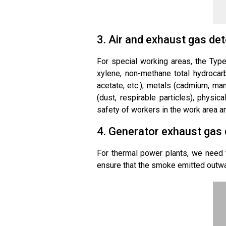
3. Air and exhaust gas det
For special working areas, the Type
xylene, non-methane total hydrocarbo
acetate, etc.), metals (cadmium, mang
(dust, respirable particles), physica
safety of workers in the work area an
4. Generator exhaust gas 
For thermal power plants, we need t
ensure that the smoke emitted outwa