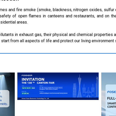
umes and fire smoke (smoke, blackness, nitrogen oxides, sulfur 
 safety of open flames in canteens and restaurants, and on th
sidential areas.
utants in exhaust gas, their physical and chemical properties ar
 start from all aspects of life and protect our living environment