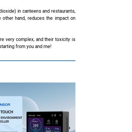
dioxide) in canteens and restaurants,
e other hand, reduces the impact on
e very complex, and their toxicity is
 starting from you and me!