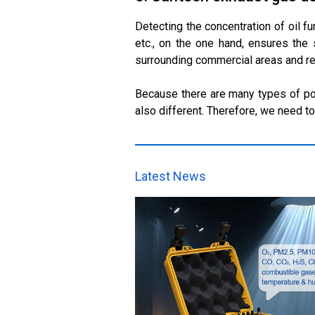
Detecting the concentration of oil f
etc., on the one hand, ensures the
surrounding commercial areas and re
Because there are many types of poll
also different. Therefore, we need to
Latest News