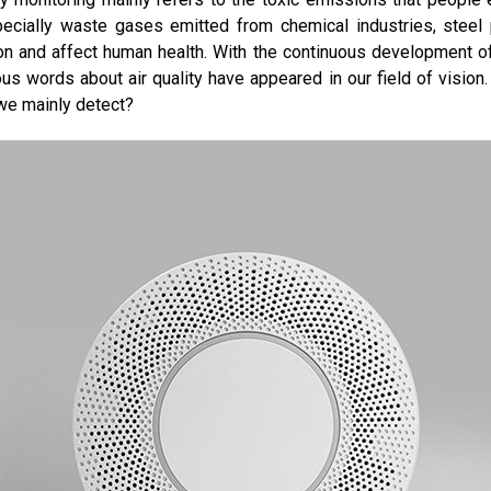
pecially waste gases emitted from chemical industries, steel pl
on and affect human health. With the continuous development of 
s words about air quality have appeared in our field of vision
 we mainly detect?