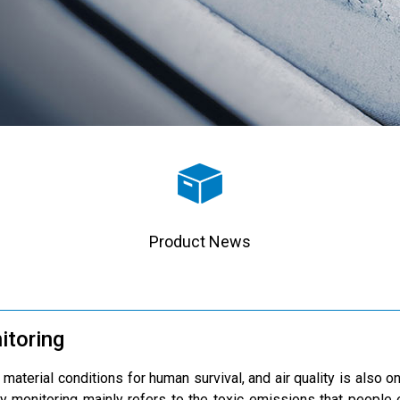
Product News
itoring
 material conditions for human survival, and air quality is also 
y monitoring mainly refers to the toxic emissions that people e