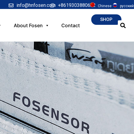
info@hnfosen.com
+8619303880622
Chinese
русский
SHOP
About Fosen
Contact