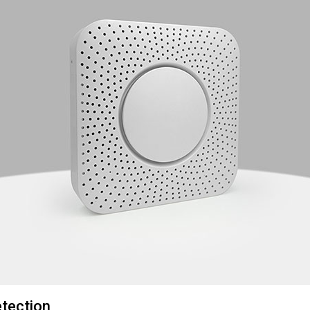
etection