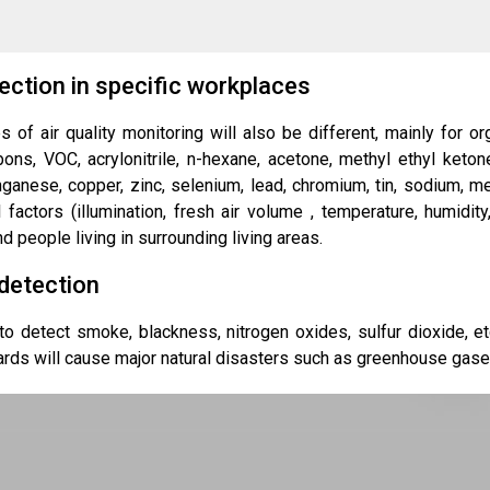
ection in specific workplaces
s of air quality monitoring will also be different, mainly for 
ns, VOC, acrylonitrile, n-hexane, acetone, methyl ethyl ketone,
anese, copper, zinc, selenium, lead, chromium, tin, sodium, merc
l factors (illumination, fresh air volume , temperature, humidit
d people living in surrounding living areas.
detection
o detect smoke, blackness, nitrogen oxides, sulfur dioxide, e
rds will cause major natural disasters such as greenhouse gases