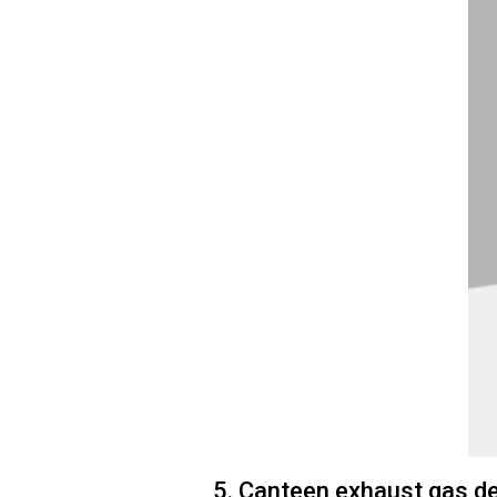
5. Canteen exhaust gas d