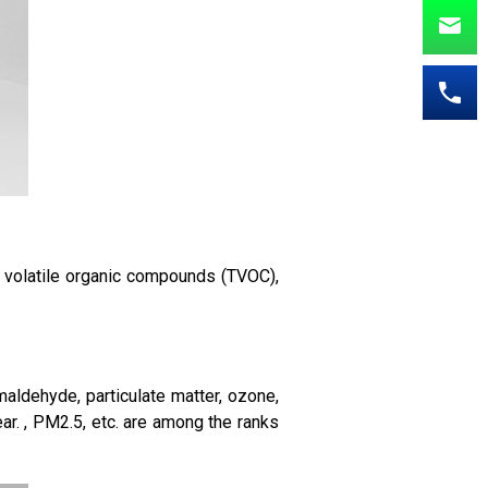
l volatile organic compounds (TVOC),
aldehyde, particulate matter, ozone,
ar. , PM2.5, etc. are among the ranks