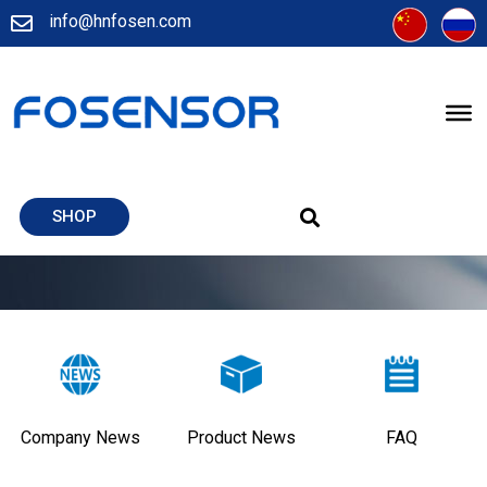
info@hnfosen.com
SHOP
Company News
Product News
FAQ