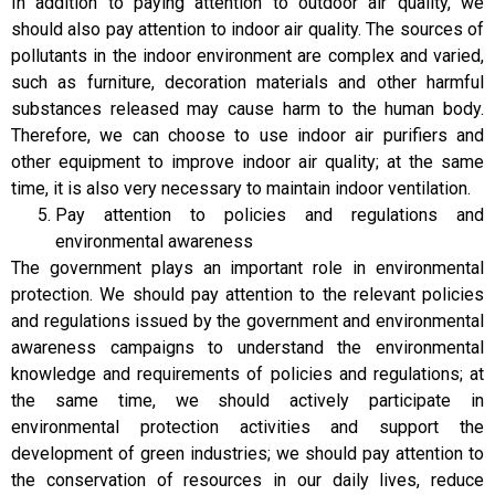
In addition to paying attention to outdoor air quality, we
should also pay attention to indoor air quality. The sources of
pollutants in the indoor environment are complex and varied,
such as furniture, decoration materials and other harmful
substances released may cause harm to the human body.
Therefore, we can choose to use indoor air purifiers and
other equipment to improve indoor air quality; at the same
time, it is also very necessary to maintain indoor ventilation.
Pay attention to policies and regulations and
environmental awareness
The government plays an important role in environmental
protection. We should pay attention to the relevant policies
and regulations issued by the government and environmental
awareness campaigns to understand the environmental
knowledge and requirements of policies and regulations; at
the same time, we should actively participate in
environmental protection activities and support the
development of green industries; we should pay attention to
the conservation of resources in our daily lives, reduce