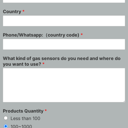
Country
*
Phone/Whatsapp:（country code)
*
What kind of gas sensors do you need and where do
you want to use?
*
Products Quantity
*
Less than 100
100~1000