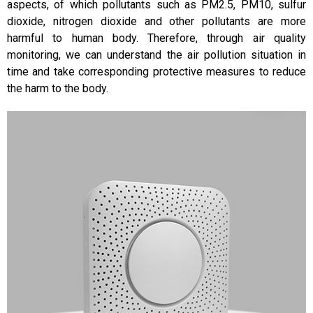
aspects, of which pollutants such as PM2.5, PM10, sulfur
dioxide, nitrogen dioxide and other pollutants are more
harmful to human body. Therefore, through air quality
monitoring, we can understand the air pollution situation in
time and take corresponding protective measures to reduce
the harm to the body.