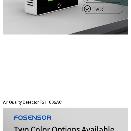
Air Quality Detector FS11006AC