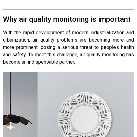
Why air quality monitoring is important
With the rapid development of modern industrialization and
urbanization, air quality problems are becoming more and
more prominent, posing a serious threat to people’s health
and safety. To meet this challenge, air quality monitoring has
become an indispensable partner.