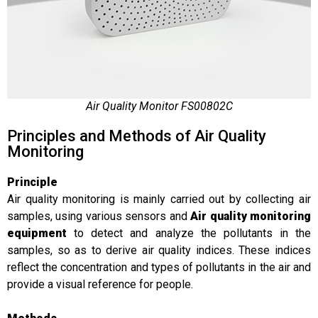
Air Quality Monitor FS00802C
Principles and Methods of Air Quality
Monitoring
Principle
Air quality monitoring is mainly carried out by collecting air
samples, using various sensors and
Air quality monitoring
equipment
to detect and analyze the pollutants in the
samples, so as to derive air quality indices. These indices
reflect the concentration and types of pollutants in the air and
provide a visual reference for people.