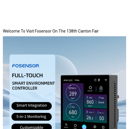
Welcome To Visit Fosensor On The 138th Canton Fair