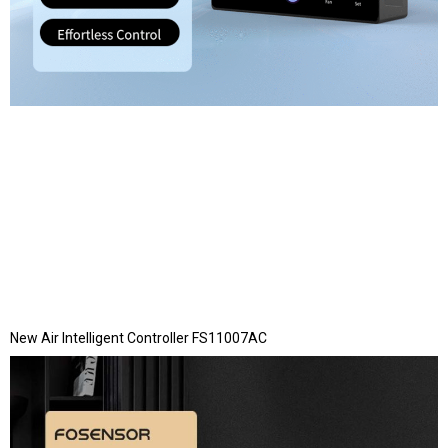
New Air Intelligent Controller FS11007AC