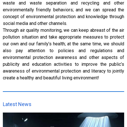
waste and waste separation and recycling and other
environmentally friendly behaviors; and we can spread the
concept of environmental protection and knowledge through
social media and other channels.
Through air quality monitoring, we can keep abreast of the air
pollution situation and take appropriate measures to protect
our own and our family’s health; at the same time, we should
also pay attention to policies and regulations and
environmental protection awareness and other aspects of
publicity and education activities to improve the public’s
awareness of environmental protection and literacy to jointly
create a healthy and beautiful living environment!
Latest News