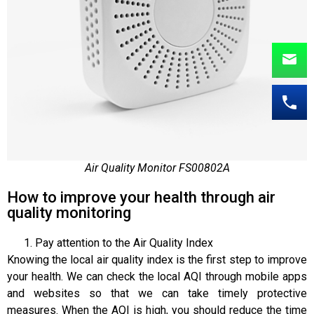
Air Quality Monitor FS00802A
How to improve your health through air
quality monitoring
Pay attention to the Air Quality Index
Knowing the local air quality index is the first step to improve
your health. We can check the local AQI through mobile apps
and websites so that we can take timely protective
measures. When the AQI is high, you should reduce the time