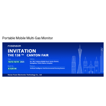
Portable Mobile Multi-Gas Monitor