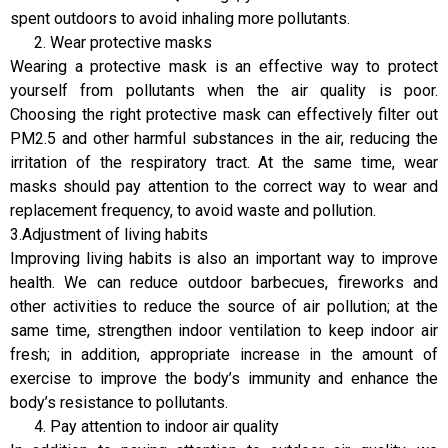
spent outdoors to avoid inhaling more pollutants.
Wear protective masks
Wearing a protective mask is an effective way to protect
yourself from pollutants when the air quality is poor.
Choosing the right protective mask can effectively filter out
PM2.5 and other harmful substances in the air, reducing the
irritation of the respiratory tract. At the same time, wear
masks should pay attention to the correct way to wear and
replacement frequency, to avoid waste and pollution.
3.Adjustment of living habits
Improving living habits is also an important way to improve
health. We can reduce outdoor barbecues, fireworks and
other activities to reduce the source of air pollution; at the
same time, strengthen indoor ventilation to keep indoor air
fresh; in addition, appropriate increase in the amount of
exercise to improve the body’s immunity and enhance the
body’s resistance to pollutants.
Pay attention to indoor air quality