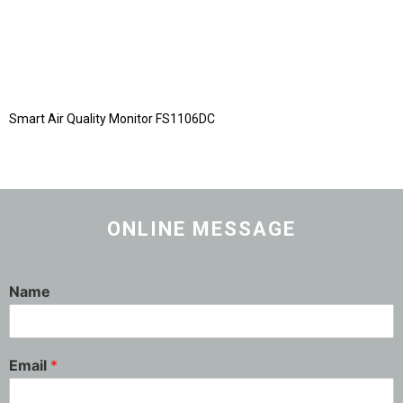
Smart Air Quality Monitor FS1106DC
ONLINE MESSAGE
Name
Email
*