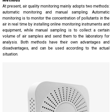
Methods
At present, air quality monitoring mainly adopts two methods:
automatic monitoring and manual sampling. Automatic
monitoring is to monitor the concentration of pollutants in the
air in real time by installing online monitoring instruments and
equipment, while manual sampling is to collect a certain
volume of air samples and send them to the laboratory for
analysis. Both methods have their own advantages and
disadvantages, and can be used according to the actual
situation.