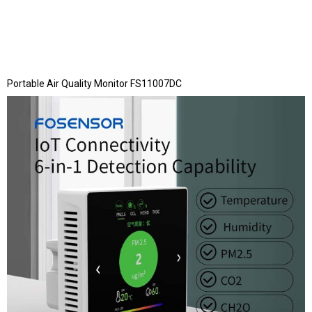
Portable Air Quality Monitor FS11007DC