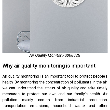
Air Quality Monitor FS00802G
Why air quality monitoring is important
Air quality monitoring is an important tool to protect people’s
health. By monitoring the concentration of pollutants in the air,
we can understand the status of air quality and take timely
measures to protect our own and our family’s health. Air
pollution mainly comes from industrial production,
transportation emissions, household waste and other