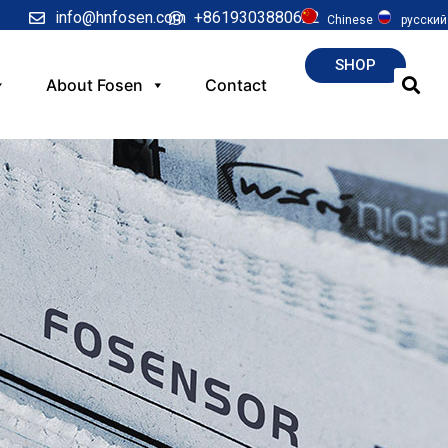
info@hnfosen.com
+8619303880622
Chinese
русский
SHOP
About Fosen
Contact