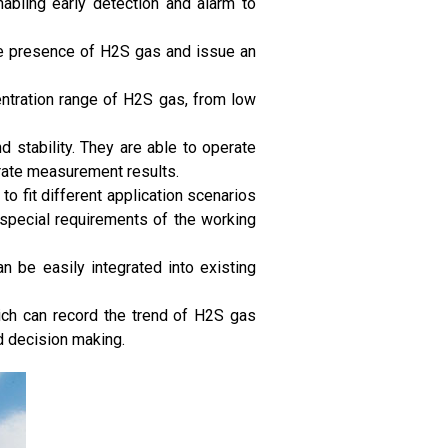
nabling early detection and alarm to
he presence of H2S gas and issue an
entration range of H2S gas, from low
d stability. They are able to operate
urate measurement results.
 fit different application scenarios
 special requirements of the working
n be easily integrated into existing
ich can record the trend of H2S gas
d decision making.