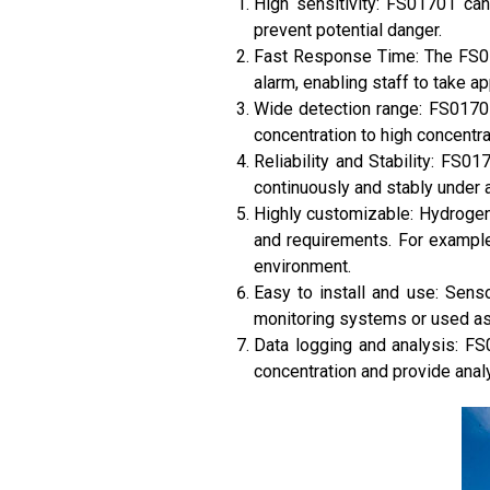
High sensitivity: FS01701 can
prevent potential danger.
Fast Response Time: The FS01
alarm, enabling staff to take ap
Wide detection range: FS01701
concentration to high concentra
Reliability and Stability: FS0
continuously and stably under 
Highly customizable: Hydrogen
and requirements. For example
environment.
Easy to install and use: Senso
monitoring systems or used as
Data logging and analysis: FS
concentration and provide anal