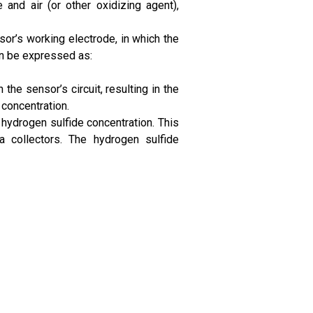
 and air (or other oxidizing agent),
or’s working electrode, in which the
an be expressed as:
the sensor’s circuit, resulting in the
 concentration.
hydrogen sulfide concentration. This
a collectors. The hydrogen sulfide