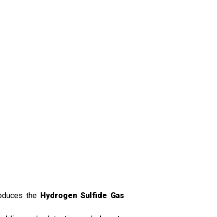
roduces the
Hydrogen Sulfide Gas