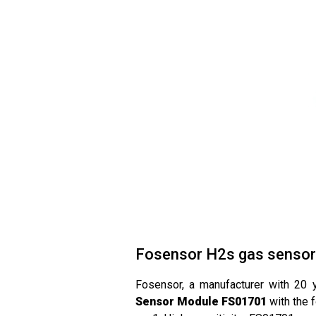
Fosensor H2s gas sensor
Fosensor, a manufacturer with 20 
Sensor Module FS01701
with the 