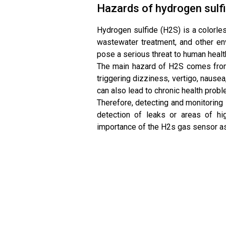
Hazards of hydrogen sulf
Hydrogen sulfide (H2S) is a colorles
wastewater treatment, and other en
pose a serious threat to human healt
The main hazard of H2S comes from 
triggering dizziness, vertigo, naus
can also lead to chronic health prob
Therefore, detecting and monitoring 
detection of leaks or areas of hi
importance of the H2s gas sensor as