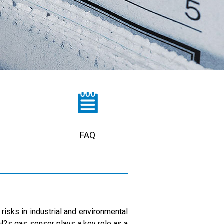
FAQ
risks in industrial and environmental
d H2s gas sensor plays a key role as a