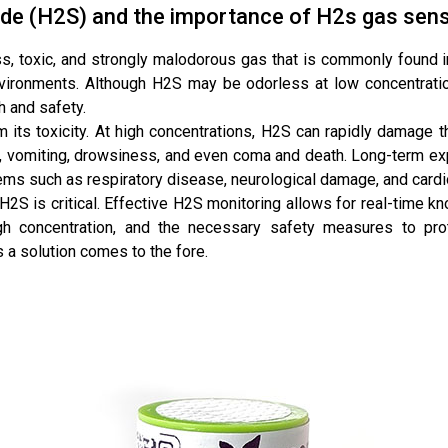
ide (H2S) and the importance of H2s gas sen
s, toxic, and strongly malodorous gas that is commonly found in i
vironments. Although H2S may be odorless at low concentrati
h and safety.
its toxicity. At high concentrations, H2S can rapidly damage t
ea, vomiting, drowsiness, and even coma and death. Long-term e
lems such as respiratory disease, neurological damage, and card
H2S is critical. Effective H2S monitoring allows for real-time k
gh concentration, and the necessary safety measures to pro
 a solution comes to the fore.