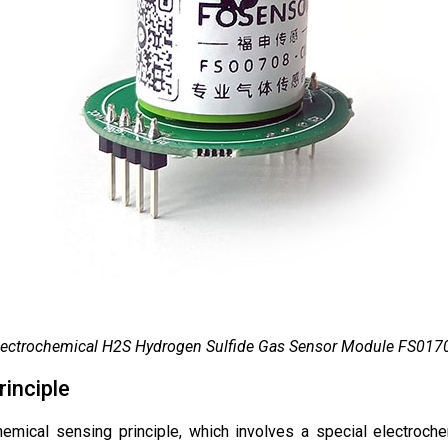
lectrochemical H2S Hydrogen Sulfide Gas Sensor Module FS017
inciple
mical sensing principle, which involves a special electrochemi