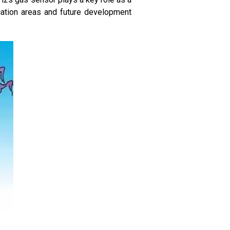
cation areas and future development