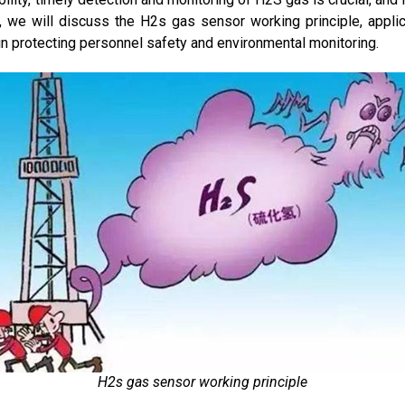
r, we will discuss the H2s gas sensor working principle, appli
n protecting personnel safety and environmental monitoring.
H2s gas sensor working principle