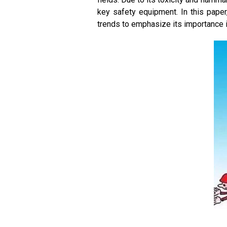
key safety equipment. In this pape
trends to emphasize its importance i