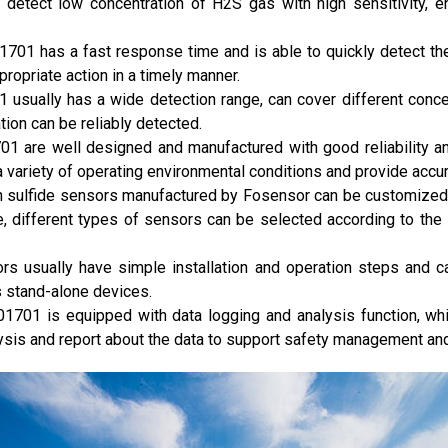
 detect low concentration of H2S gas with high sensitivity, e
701 has a fast response time and is able to quickly detect t
propriate action in a timely manner.
 usually has a wide detection range, can cover different conc
tion can be reliably detected.
1701 are well designed and manufactured with good reliability an
a variety of operating environmental conditions and provide acc
 sulfide sensors manufactured by Fosensor can be customized to
, different types of sensors can be selected according to the
rs usually have simple installation and operation steps and ca
 stand-alone devices.
01701 is equipped with data logging and analysis function, wh
ysis and report about the data to support safety management an