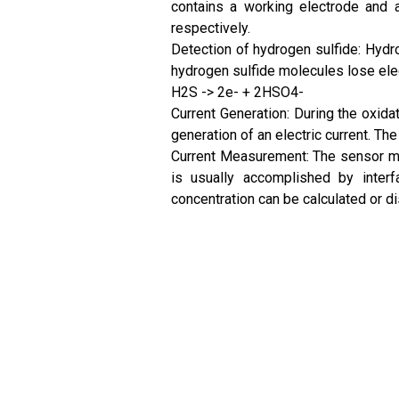
contains a working electrode and a 
respectively.
Detection of hydrogen sulfide: Hydro
hydrogen sulfide molecules lose elec
H2S -> 2e- + 2HSO4-
Current Generation: During the oxidat
generation of an electric current. Th
Current Measurement: The sensor mea
is usually accomplished by interf
concentration can be calculated or 