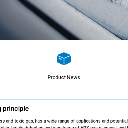
Product News
 principle
ss and toxic gas, has a wide range of applications and potential 
ability, timely detection and monitoring of H2S gas is crucial, an