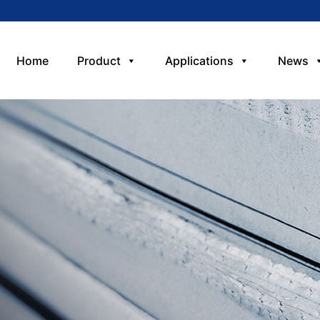
Home
Product
Applications
News