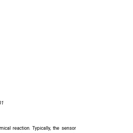
01
cal reaction. Typically, the sensor