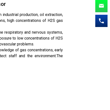
sor
ndustrial production, oil extraction,
ons, high concentrations of H2S gas
he respiratory and nervous systems,
xposure to low concentrations of H2S
iovascular problems.
nowledge of gas concentrations, early
tect staff and the environment.The