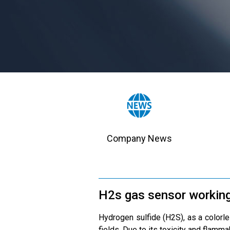
Company News
H2s gas sensor working
Hydrogen sulfide (H2S), as a colorle
fields. Due to its toxicity and flamm