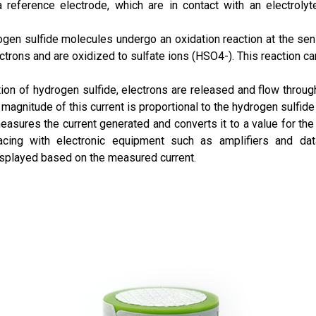
reference electrode, which are in contact with an electrolyte
gen sulfide molecules undergo an oxidation reaction at the sens
trons and are oxidized to sulfate ions (HSO4-). This reaction c
ion of hydrogen sulfide, electrons are released and flow through 
e magnitude of this current is proportional to the hydrogen sulfide
sures the current generated and converts it to a value for the 
acing with electronic equipment such as amplifiers and dat
displayed based on the measured current.