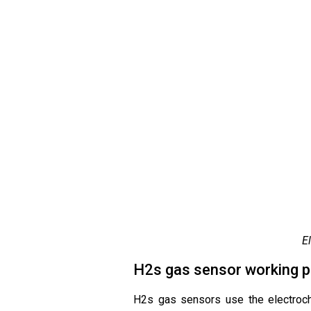
E
H2s gas sensor working pr
H2s gas sensors use the electroche