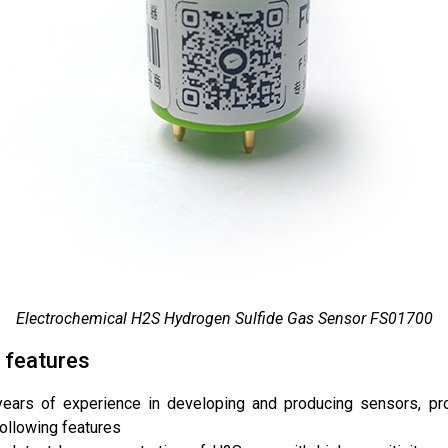
Electrochemical H2S Hydrogen Sulfide Gas Sensor FS01700
 features
years of experience in developing and producing sensors, p
following features