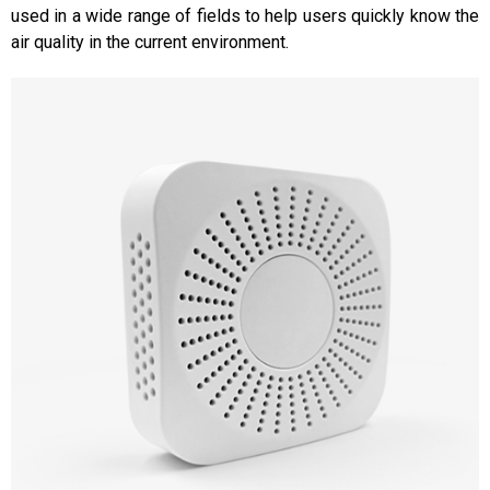
used in a wide range of fields to help users quickly know the
air quality in the current environment.