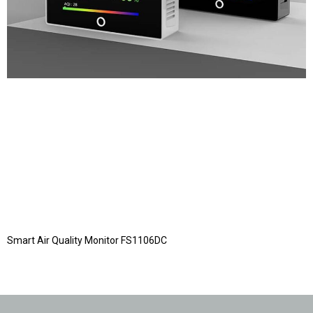
Smart Air Quality Monitor FS1106DC