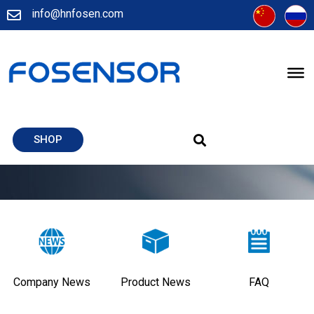
info@hnfosen.com
SHOP
Company News
Product News
FAQ