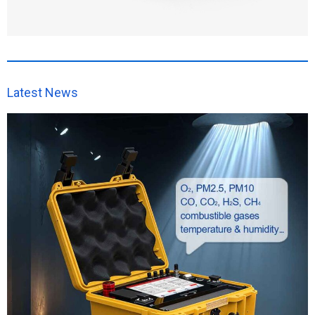
Latest News