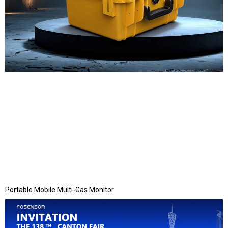
Portable Mobile Multi-Gas Monitor