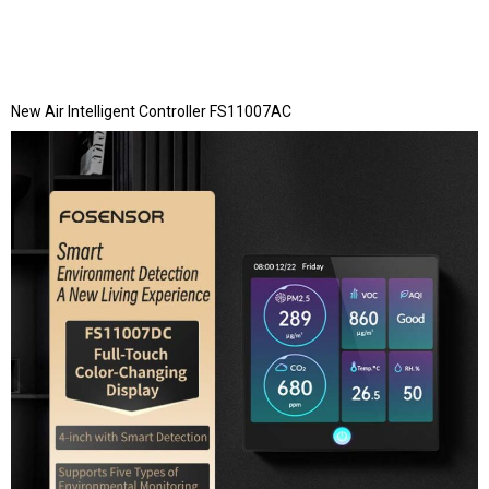
New Air Intelligent Controller FS11007AC