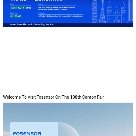
Welcome To Visit Fosensor On The 138th Canton Fair