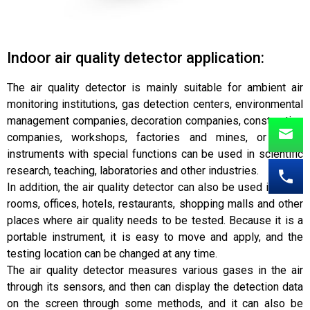
Indoor air quality detector application:
The air quality detector is mainly suitable for ambient air
monitoring institutions, gas detection centers, environmental
management companies, decoration companies, construction
companies, workshops, factories and mines, or some
instruments with special functions can be used in scientific
research, teaching, laboratories and other industries.
In addition, the air quality detector can also be used in living
rooms, offices, hotels, restaurants, shopping malls and other
places where air quality needs to be tested. Because it is a
portable instrument, it is easy to move and apply, and the
testing location can be changed at any time.
The air quality detector measures various gases in the air
through its sensors, and then can display the detection data
on the screen through some methods, and it can also be