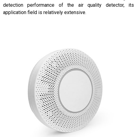
detection performance of the air quality detector, its
application field is relatively extensive.