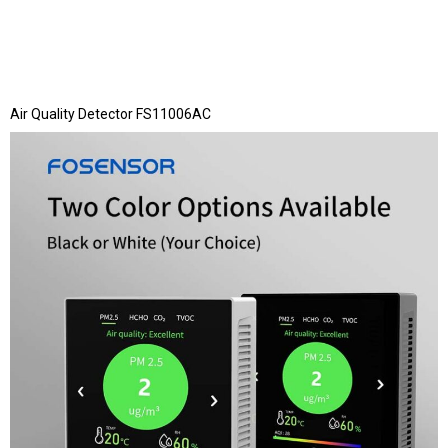
Air Quality Detector FS11006AC