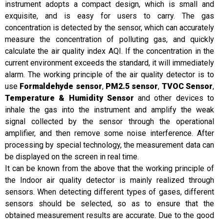
instrument adopts a compact design, which is small and
exquisite, and is easy for users to carry. The gas
concentration is detected by the sensor, which can accurately
measure the concentration of polluting gas, and quickly
calculate the air quality index AQI. If the concentration in the
current environment exceeds the standard, it will immediately
alarm. The working principle of the air quality detector is to
use
Formaldehyde sensor
,
PM2.5 sensor
,
TVOC Sensor
,
Temperature & Humidity Sensor
and other devices to
inhale the gas into the instrument and amplify the weak
signal collected by the sensor through the operational
amplifier, and then remove some noise interference. After
processing by special technology, the measurement data can
be displayed on the screen in real time.
It can be known from the above that the working principle of
the Indoor air quality detector is mainly realized through
sensors. When detecting different types of gases, different
sensors should be selected, so as to ensure that the
obtained measurement results are accurate. Due to the good