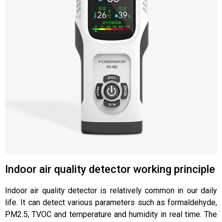
Indoor air quality detector working principle
Indoor air quality detector is relatively common in our daily
life. It can detect various parameters such as formaldehyde,
PM2.5, TVOC and temperature and humidity in real time. The