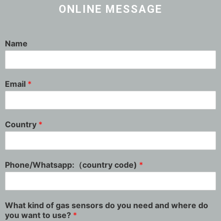
ONLINE MESSAGE
Name
Email
*
Country
*
Phone/Whatsapp:（country code)
*
What kind of gas sensors do you need and where do
you want to use?
*