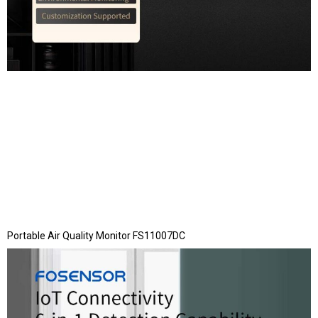
Portable Air Quality Monitor FS11007DC