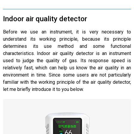
Indoor air quality detector
Before we use an instrument, it is very necessary to
understand its working principle, because its principle
determines its use method and some functional
characteristics. Indoor air quality detector is an instrument
used to judge the quality of gas. Its response speed is
relatively fast, which can help us know the air quality in an
environment in time. Since some users are not particularly
familiar with the working principle of the air quality detector,
let me briefly introduce it to you below.