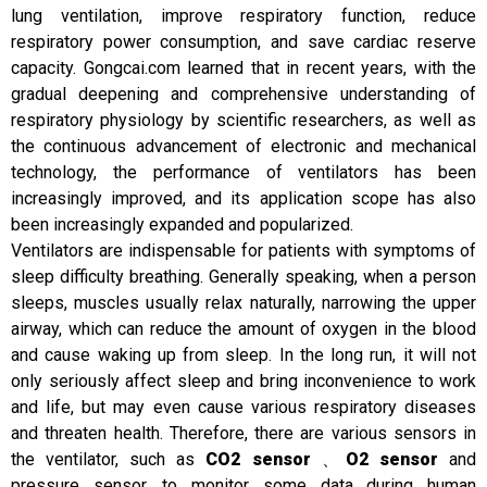
lung ventilation, improve respiratory function, reduce
respiratory power consumption, and save cardiac reserve
capacity. Gongcai.com learned that in recent years, with the
gradual deepening and comprehensive understanding of
respiratory physiology by scientific researchers, as well as
the continuous advancement of electronic and mechanical
technology, the performance of ventilators has been
increasingly improved, and its application scope has also
been increasingly expanded and popularized.
Ventilators are indispensable for patients with symptoms of
sleep difficulty breathing. Generally speaking, when a person
sleeps, muscles usually relax naturally, narrowing the upper
airway, which can reduce the amount of oxygen in the blood
and cause waking up from sleep. In the long run, it will not
only seriously affect sleep and bring inconvenience to work
and life, but may even cause various respiratory diseases
and threaten health. Therefore, there are various sensors in
the ventilator, such as
CO2 sensor
、
O2 sensor
and
pressure sensor, to monitor some data during human