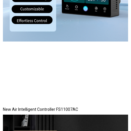
New Air Intelligent Controller FS11007AC