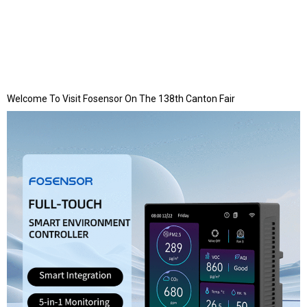
Welcome To Visit Fosensor On The 138th Canton Fair