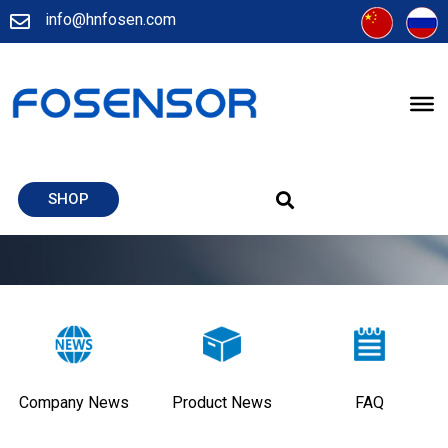
info@hnfosen.com
SHOP
Company News
Product News
FAQ