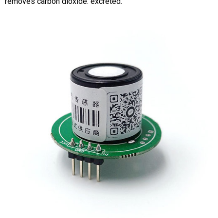
removes carbon dioxide. excreted.