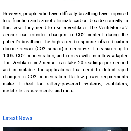
However, people who have difficulty breathing have impaired
lung function and cannot eliminate carbon dioxide normally. In
this case, they need to use a ventilator. The Ventilator co2
sensor can monitor changes in CO2 content during the
patient’s breathing. The high-speed response infrared carbon
dioxide sensor (CO2 sensor) is sensitive, it measures up to
100% CO2 concentration, and comes with an inflow adapter.
The Ventilator co2 sensor can take 20 readings per second
and is suitable for applications that need to detect rapid
changes in CO2 concentration. Its low power requirements
make it ideal for battery-powered systems, ventilators,
metabolic assessments, and more.
Latest News