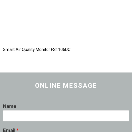
Smart Air Quality Monitor FS1106DC
ONLINE MESSAGE
Name
Email
*