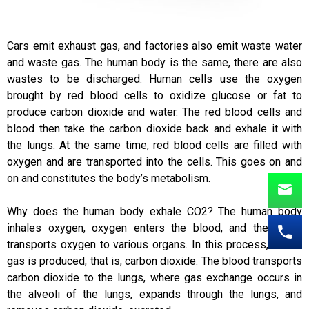
Cars emit exhaust gas, and factories also emit waste water
and waste gas. The human body is the same, there are also
wastes to be discharged. Human cells use the oxygen
brought by red blood cells to oxidize glucose or fat to
produce carbon dioxide and water. The red blood cells and
blood then take the carbon dioxide back and exhale it with
the lungs. At the same time, red blood cells are filled with
oxygen and are transported into the cells. This goes on and
on and constitutes the body’s metabolism.
Why does the human body exhale CO2? The human body
inhales oxygen, oxygen enters the blood, and the blood
transports oxygen to various organs. In this process, waste
gas is produced, that is, carbon dioxide. The blood transports
carbon dioxide to the lungs, where gas exchange occurs in
the alveoli of the lungs, expands through the lungs, and