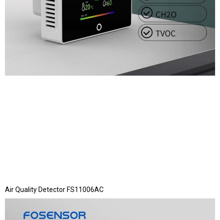
Air Quality Detector FS11006AC