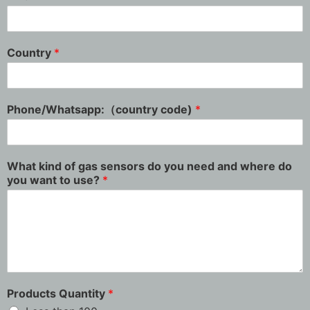
Country
*
Phone/Whatsapp:（country code)
*
What kind of gas sensors do you need and where do
you want to use?
*
Products Quantity
*