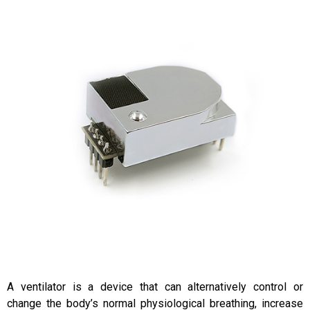
A ventilator is a device that can alternatively control or
change the body’s normal physiological breathing, increase