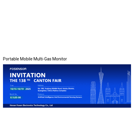
Portable Mobile Multi-Gas Monitor