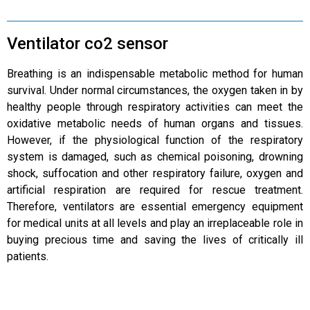
Ventilator co2 sensor
Breathing is an indispensable metabolic method for human
survival. Under normal circumstances, the oxygen taken in by
healthy people through respiratory activities can meet the
oxidative metabolic needs of human organs and tissues.
However, if the physiological function of the respiratory
system is damaged, such as chemical poisoning, drowning
shock, suffocation and other respiratory failure, oxygen and
artificial respiration are required for rescue treatment.
Therefore, ventilators are essential emergency equipment
for medical units at all levels and play an irreplaceable role in
buying precious time and saving the lives of critically ill
patients.