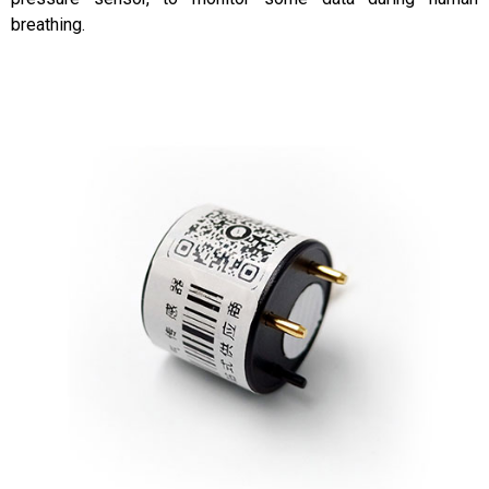
breathing.