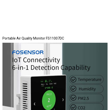
Portable Air Quality Monitor FS11007DC