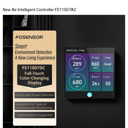
New Air Intelligent Controller FS11007AC