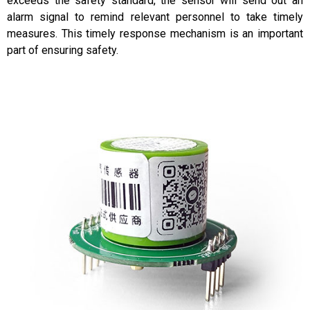
exceeds the safety standard, the sensor will send out an
alarm signal to remind relevant personnel to take timely
measures. This timely response mechanism is an important
part of ensuring safety.