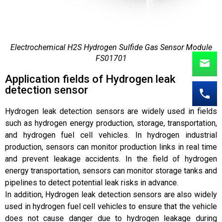
Electrochemical H2S Hydrogen Sulfide Gas Sensor Module
FS01701
Application fields of Hydrogen leak
detection sensor
Hydrogen leak detection sensors are widely used in fields
such as hydrogen energy production, storage, transportation,
and hydrogen fuel cell vehicles. In hydrogen industrial
production, sensors can monitor production links in real time
and prevent leakage accidents. In the field of hydrogen
energy transportation, sensors can monitor storage tanks and
pipelines to detect potential leak risks in advance.
In addition, Hydrogen leak detection sensors are also widely
used in hydrogen fuel cell vehicles to ensure that the vehicle
does not cause danger due to hydrogen leakage during