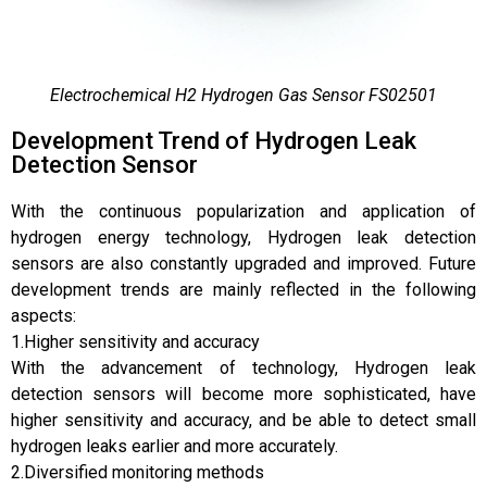
Electrochemical H2 Hydrogen Gas Sensor FS02501
Development Trend of Hydrogen Leak
Detection Sensor
With the continuous popularization and application of
hydrogen energy technology, Hydrogen leak detection
sensors are also constantly upgraded and improved. Future
development trends are mainly reflected in the following
aspects:
1.Higher sensitivity and accuracy
With the advancement of technology, Hydrogen leak
detection sensors will become more sophisticated, have
higher sensitivity and accuracy, and be able to detect small
hydrogen leaks earlier and more accurately.
2.Diversified monitoring methods