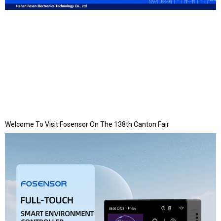
Welcome To Visit Fosensor On The 138th Canton Fair