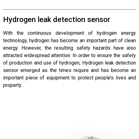
Hydrogen leak detection sensor
With the continuous development of hydrogen energy
technology, hydrogen has become an important part of clean
energy. However, the resulting safety hazards have also
attracted widespread attention. In order to ensure the safety
of production and use of hydrogen, Hydrogen leak detection
sensor emerged as the times require and has become an
important piece of equipment to protect people’s lives and
property.