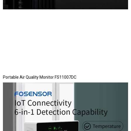
Portable Air Quality Monitor FS11007DC