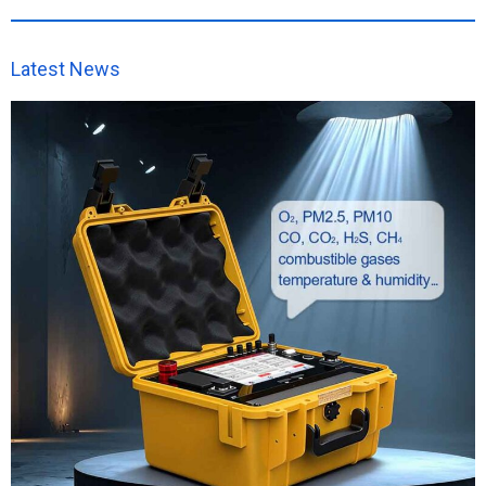
Latest News