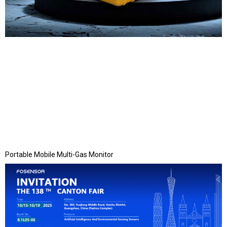
Portable Mobile Multi-Gas Monitor