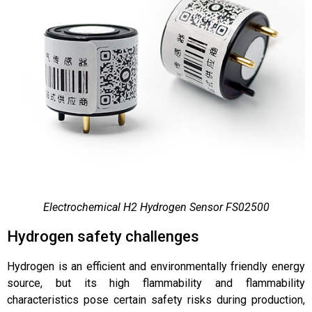
Electrochemical H2 Hydrogen Sensor FS02500
Hydrogen safety challenges
Hydrogen is an efficient and environmentally friendly energy
source, but its high flammability and flammability
characteristics pose certain safety risks during production,