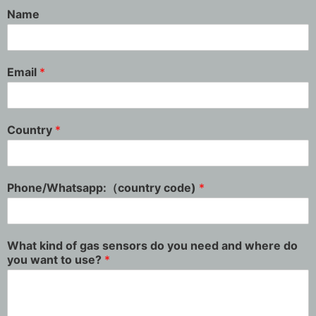
Name
Email
*
Country
*
Phone/Whatsapp:（country code)
*
What kind of gas sensors do you need and where do
you want to use?
*