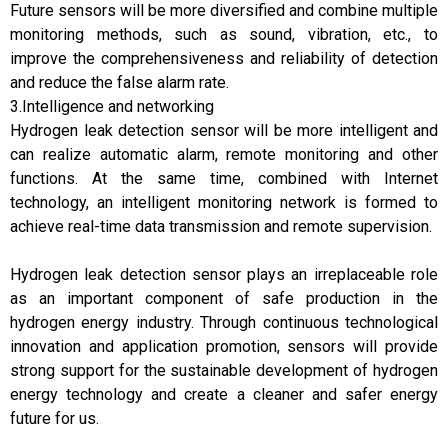
Future sensors will be more diversified and combine multiple
monitoring methods, such as sound, vibration, etc., to
improve the comprehensiveness and reliability of detection
and reduce the false alarm rate.
3.Intelligence and networking
Hydrogen leak detection sensor will be more intelligent and
can realize automatic alarm, remote monitoring and other
functions. At the same time, combined with Internet
technology, an intelligent monitoring network is formed to
achieve real-time data transmission and remote supervision.
Hydrogen leak detection sensor plays an irreplaceable role
as an important component of safe production in the
hydrogen energy industry. Through continuous technological
innovation and application promotion, sensors will provide
strong support for the sustainable development of hydrogen
energy technology and create a cleaner and safer energy
future for us.