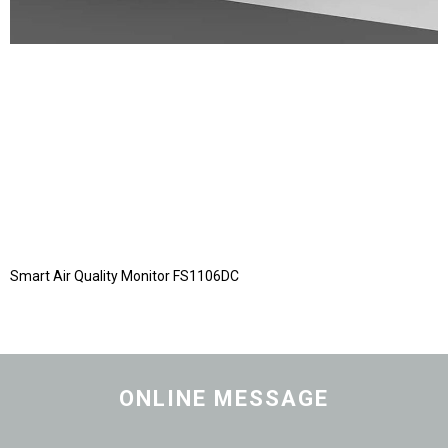
Smart Air Quality Monitor FS1106DC
ONLINE MESSAGE