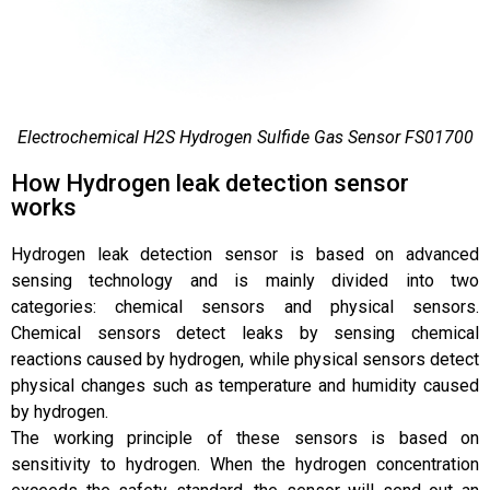
Electrochemical H2S Hydrogen Sulfide Gas Sensor FS01700
How Hydrogen leak detection sensor
works
Hydrogen leak detection sensor is based on advanced
sensing technology and is mainly divided into two
categories: chemical sensors and physical sensors.
Chemical sensors detect leaks by sensing chemical
reactions caused by hydrogen, while physical sensors detect
physical changes such as temperature and humidity caused
by hydrogen.
The working principle of these sensors is based on
sensitivity to hydrogen. When the hydrogen concentration