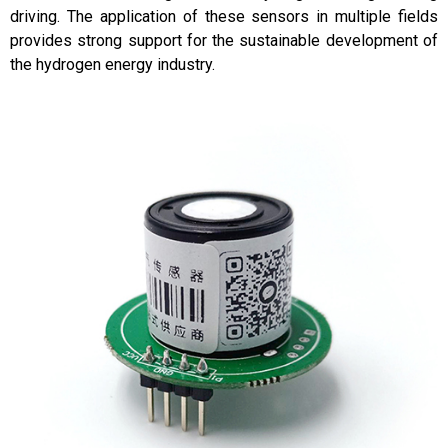
driving. The application of these sensors in multiple fields
provides strong support for the sustainable development of
the hydrogen energy industry.