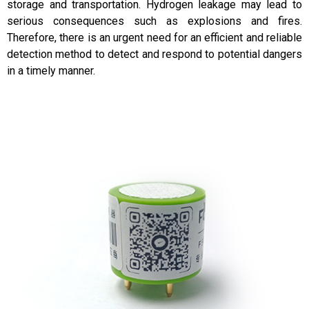
storage and transportation. Hydrogen leakage may lead to
serious consequences such as explosions and fires.
Therefore, there is an urgent need for an efficient and reliable
detection method to detect and respond to potential dangers
in a timely manner.