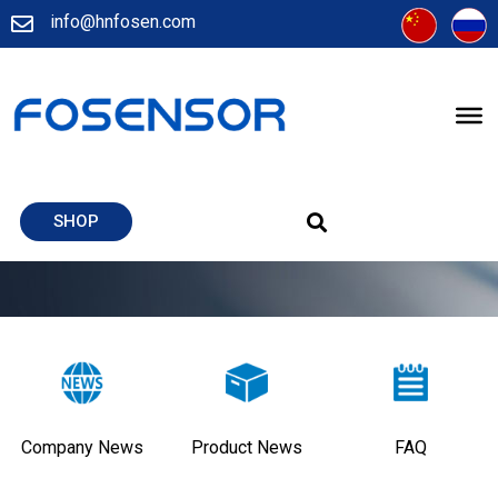
info@hnfosen.com
SHOP
Company News
Product News
FAQ