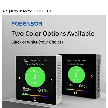
Air Quality Detector FS11006AC